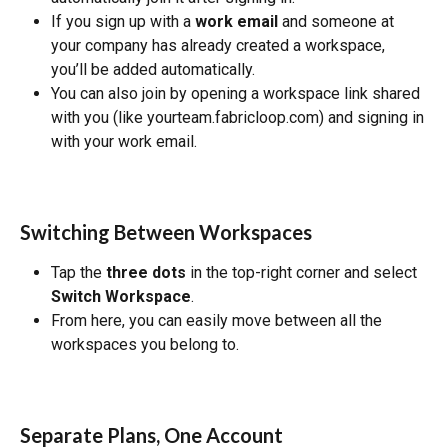
If you sign up with a 
work email
 and someone at 
your company has already created a workspace, 
you’ll be added automatically.
You can also join by opening a workspace link shared 
with you (like yourteam.fabricloop.com) and signing in 
with your work email.
Switching Between Workspaces
Tap the 
three dots
 in the top-right corner and select 
Switch Workspace
.
From here, you can easily move between all the 
workspaces you belong to.
Separate Plans, One Account