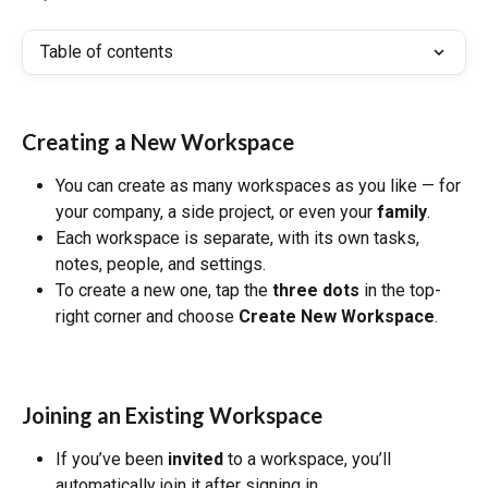
Table of contents
Creating a New Workspace
You can create as many workspaces as you like — for 
your company, a side project, or even your 
family
.
Each workspace is separate, with its own tasks, 
notes, people, and settings.
To create a new one, tap the 
three dots
 in the top-
right corner and choose 
Create New Workspace
.
Joining an Existing Workspace
If you’ve been 
invited
 to a workspace, you’ll 
automatically join it after signing in.