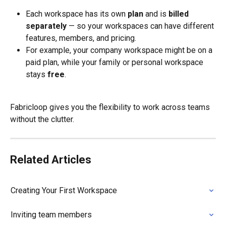
Each workspace has its own 
plan
 and is 
billed 
separately
 — so your workspaces can have different 
features, members, and pricing.
For example, your company workspace might be on a 
paid plan, while your family or personal workspace 
stays 
free
.
Fabricloop gives you the flexibility to work across teams 
without the clutter.
Related Articles
Creating Your First Workspace
Inviting team members