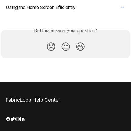
Using the Home Screen Efficiently
Did this answer your question?
😞
😐
😃
FabricLoop Help Center