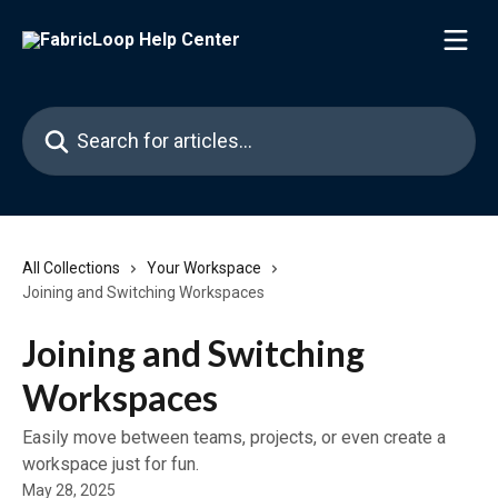
Skip to main content
Search for articles...
All Collections
Your Workspace
Joining and Switching Workspaces
Joining and Switching
Workspaces
Easily move between teams, projects, or even create a
workspace just for fun.
May 28, 2025