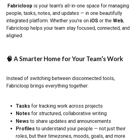
Fabricloop
 is your team’s all-in-one space for managing 
people, tasks, notes, and updates — in one beautifully 
integrated platform. Whether you’re on 
iOS
 or the 
Web
, 
Fabricloop helps your team stay focused, connected, and 
aligned.
🧠 A Smarter Home for Your Team’s Work
Instead of switching between disconnected tools, 
Fabricloop brings everything together:
Tasks
 for tracking work across projects
Notes
 for structured, collaborative writing
News
 to share updates and announcements
Profiles
 to understand your people — not just their 
roles, but their timezones, moods, goals, and more