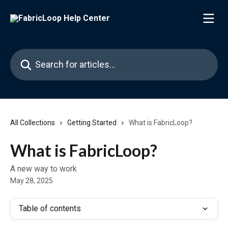
Skip to main content
Search for articles...
All Collections
Getting Started
What is FabricLoop?
What is FabricLoop?
A new way to work
May 28, 2025
Table of contents