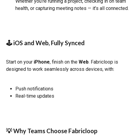
Whether you’re running a project, checking in on team 
health, or capturing meeting notes — it’s all connected.
🕹 iOS and Web, Fully Synced
Start on your 
iPhone
, finish on the 
Web
. Fabricloop is 
designed to work seamlessly across devices, with:
Push notifications
Real-time updates
💡 Why Teams Choose Fabricloop