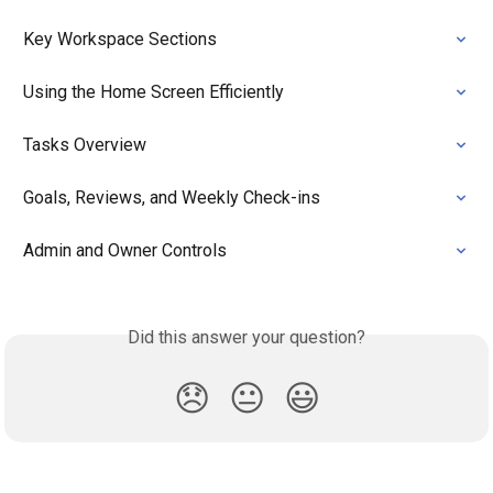
Key Workspace Sections
Using the Home Screen Efficiently
Tasks Overview
Goals, Reviews, and Weekly Check-ins
Admin and Owner Controls
Did this answer your question?
😞
😐
😃