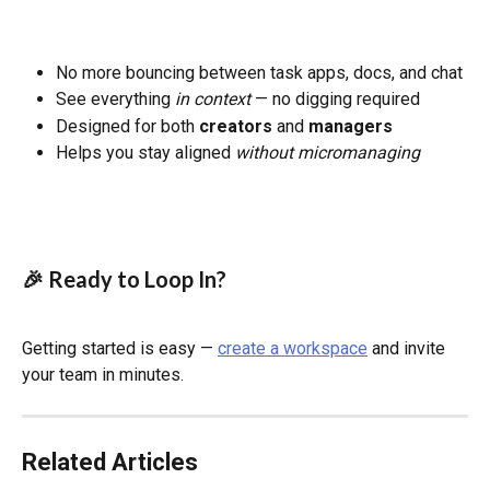
No more bouncing between task apps, docs, and chat
See everything 
in context
 — no digging required
Designed for both 
creators
 and 
managers
Helps you stay aligned 
without micromanaging
🎉 Ready to Loop In?
Getting started is easy — 
create a workspace
 and invite 
your team in minutes.
Related Articles