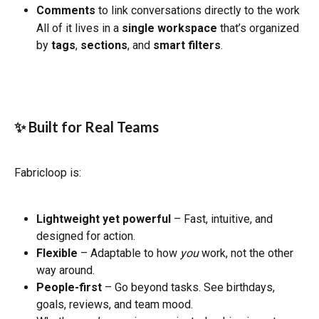
Comments
 to link conversations directly to the work
All of it lives in a 
single workspace
 that’s organized 
by 
tags
, 
sections
, and 
smart filters
.
✨ Built for Real Teams
Fabricloop is:
Lightweight yet powerful
 – Fast, intuitive, and 
designed for action.
Flexible
 – Adaptable to how 
you
 work, not the other 
way around.
People-first
 – Go beyond tasks. See birthdays, 
goals, reviews, and team mood.