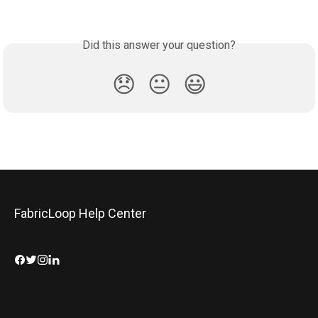
Did this answer your question?
😞
😐
😃
FabricLoop Help Center