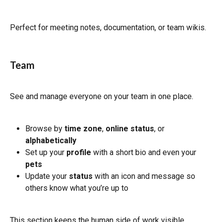
Perfect for meeting notes, documentation, or team wikis.
Team
See and manage everyone on your team in one place.
Browse by 
time zone
, 
online status
, or 
alphabetically
Set up your 
profile
 with a short bio and even your 
pets
Update your 
status
 with an icon and message so 
others know what you’re up to
This section keeps the human side of work visible.