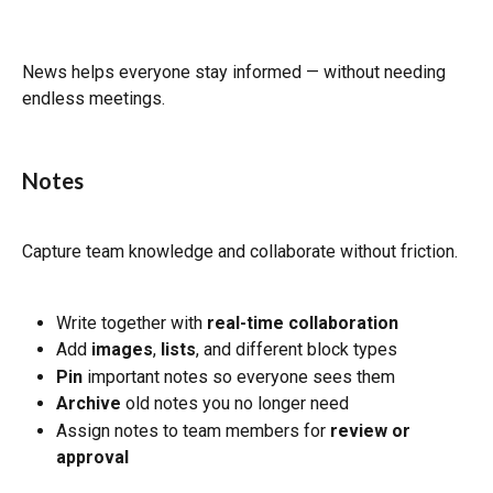
News helps everyone stay informed — without needing 
endless meetings.
Notes
Capture team knowledge and collaborate without friction.
Write together with 
real-time collaboration
Add 
images
, 
lists
, and different block types
Pin
 important notes so everyone sees them
Archive
 old notes you no longer need
Assign notes to team members for 
review or 
approval