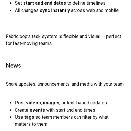
Set 
start and end dates
 to define timelines
All changes 
sync instantly
 across web and mobile
Fabricloop’s task system is flexible and visual — perfect 
for fast-moving teams.
News
Share updates, announcements, and media with your team.
Post 
videos
, 
images
, or text-based updates
Create 
events
 with start and end times
Use 
tags
 so team members can filter by what 
matters to them