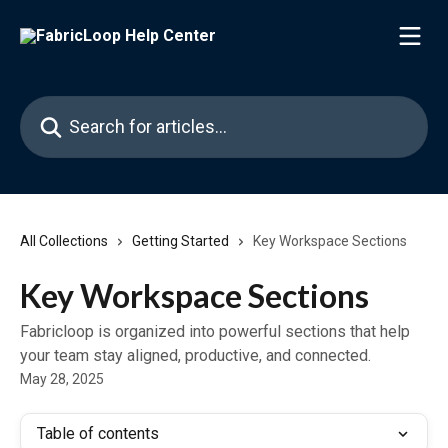
Skip to main content
Search for articles...
All Collections
Getting Started
Key Workspace Sections
Key Workspace Sections
Fabricloop is organized into powerful sections that help
your team stay aligned, productive, and connected.
May 28, 2025
Table of contents