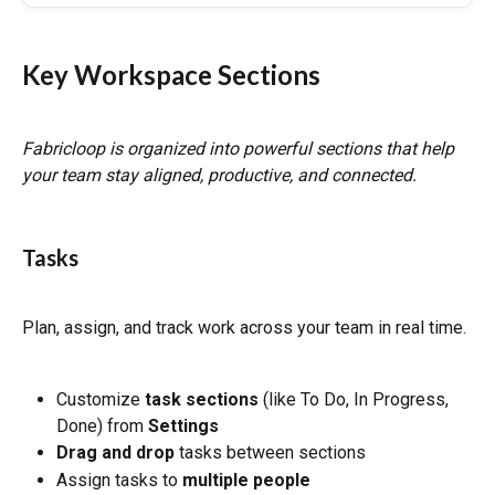
Key Workspace Sections
Fabricloop is organized into powerful sections that help 
your team stay aligned, productive, and connected.
Tasks
Plan, assign, and track work across your team in real time.
Customize 
task sections
 (like To Do, In Progress, 
Done) from 
Settings
Drag and drop
 tasks between sections
Assign tasks to 
multiple people