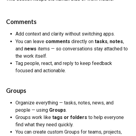
Comments
Add context and clarity without switching apps.
You can leave 
comments
 directly on 
tasks
, 
notes
, 
and 
news
 items — so conversations stay attached to 
the work itself.
Tag people, react, and reply to keep feedback 
focused and actionable.
Groups
Organize everything — tasks, notes, news, and 
people — using 
Groups
.
Groups work like 
tags or folders
 to help everyone 
find what they need quickly.
You can create custom Groups for teams, projects, 