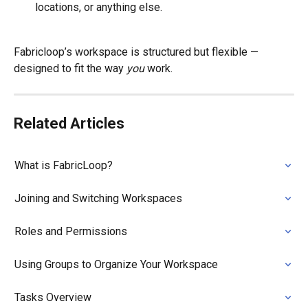
locations, or anything else.
Fabricloop’s workspace is structured but flexible — 
designed to fit the way 
you
 work.
Related Articles
What is FabricLoop?
Joining and Switching Workspaces
Roles and Permissions
Using Groups to Organize Your Workspace
Tasks Overview